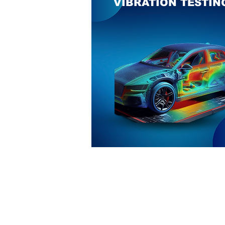
VIBRATION TESTIN