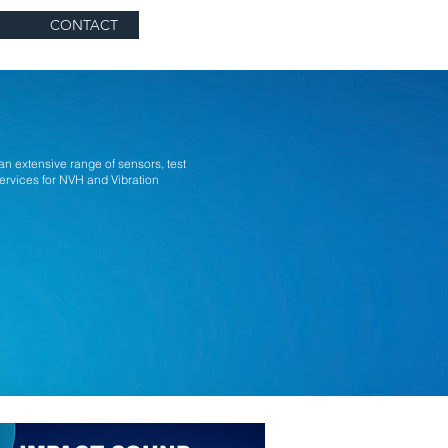
S
CONTACT
extensive range of sensors, test
ervices for NVH and Vibration