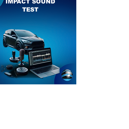
IMPACT SOUND
TEST