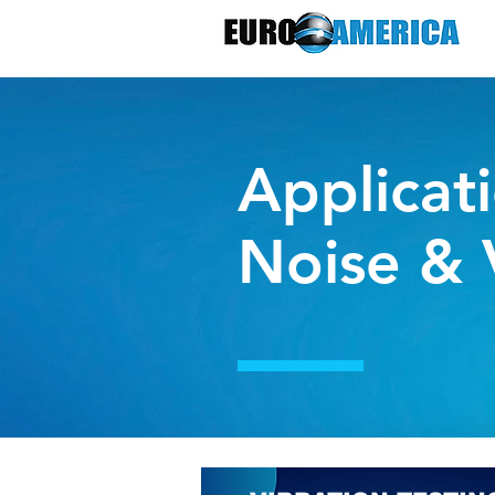
Applicati
Noise & 