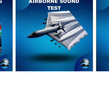
G
AIRBORNE SOUND
TEST