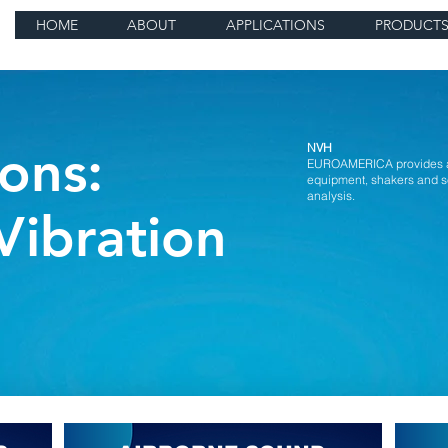
HOME
ABOUT
APPLICATIONS
PRODUCT
ons:
NVH
EUROAMERICA provides an 
equipment, shakers and s
analysis.
Vibration