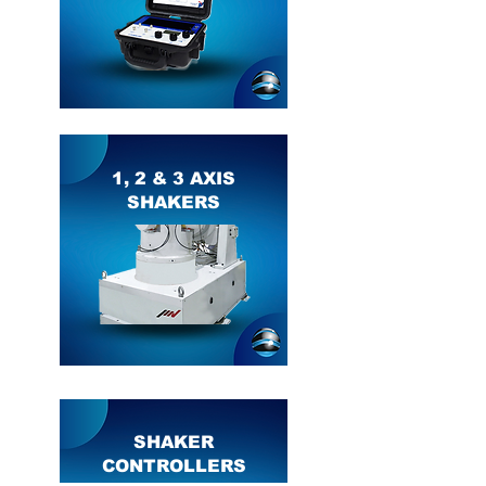
1, 2 & 3 AXIS
SHAKERS
SHAKER
CONTROLLERS