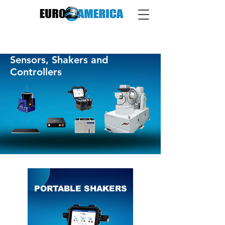
Sensors, Shakers and
Controllers
PORTABLE SHAKERS