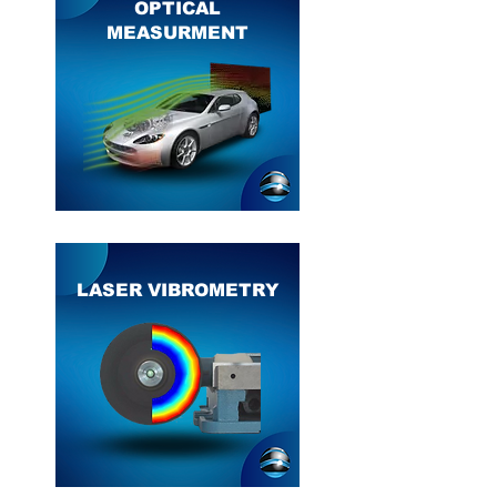
OPTICAL
MEASURMENT
LASER VIBROMETRY